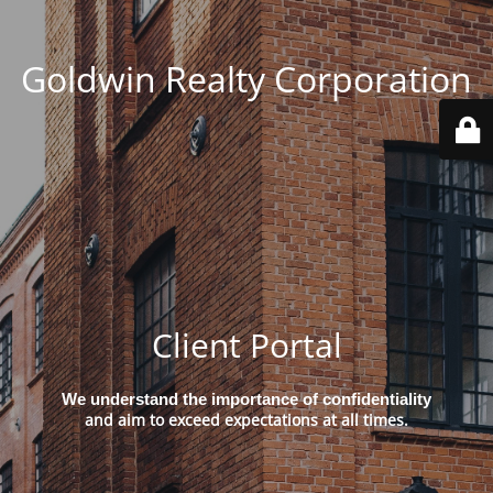
Goldwin Realty Corporation
Client Portal
We understand the importance of confidentiality
and aim to exceed expectations at all times.