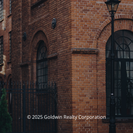
© 2025 Goldwin Realty Corporation