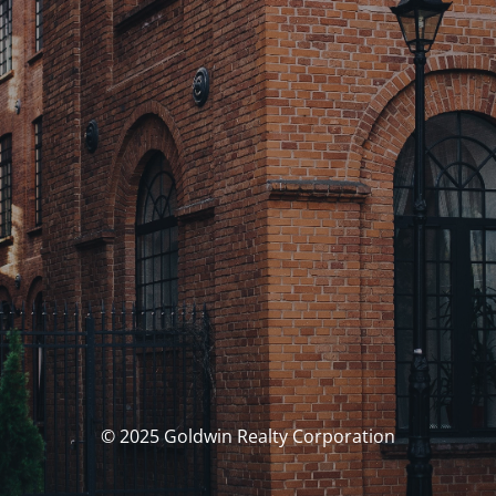
© 2025 Goldwin Realty Corporation