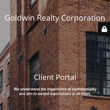
Goldwin Realty Corporation
Client Portal
We understand the importance of confidentiality
and aim to exceed expectations at all times.