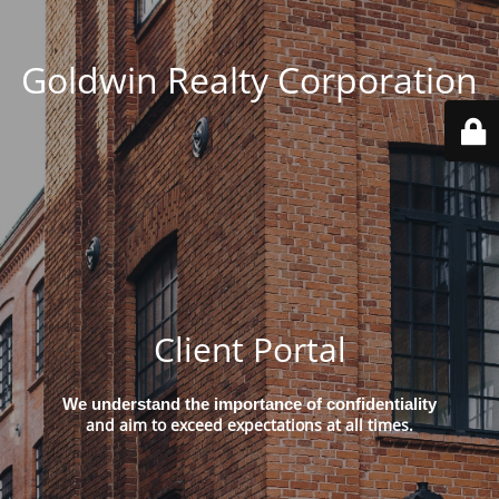
Goldwin Realty Corporation
Client Portal
We understand the importance of confidentiality
and aim to exceed expectations at all times.