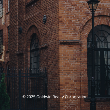
© 2025 Goldwin Realty Corporation