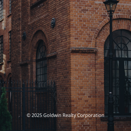
© 2025 Goldwin Realty Corporation