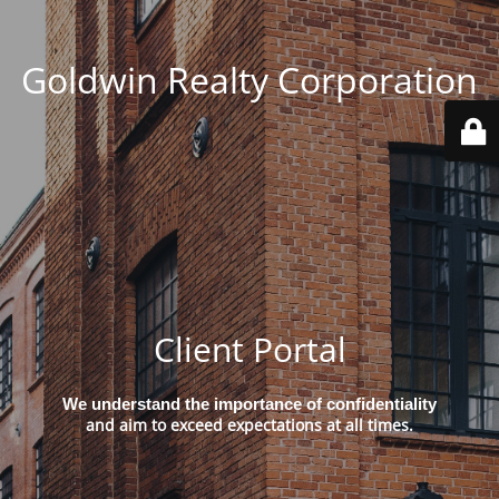
Goldwin Realty Corporation
Client Portal
We understand the importance of confidentiality
and aim to exceed expectations at all times.